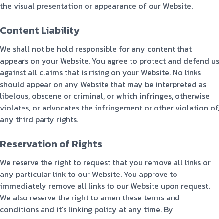
the visual presentation or appearance of our Website.
Content Liability
We shall not be hold responsible for any content that
appears on your Website. You agree to protect and defend us
against all claims that is rising on your Website. No links
should appear on any Website that may be interpreted as
libelous, obscene or criminal, or which infringes, otherwise
violates, or advocates the infringement or other violation of,
any third party rights.
Reservation of Rights
We reserve the right to request that you remove all links or
any particular link to our Website. You approve to
immediately remove all links to our Website upon request.
We also reserve the right to amen these terms and
conditions and it's linking policy at any time. By