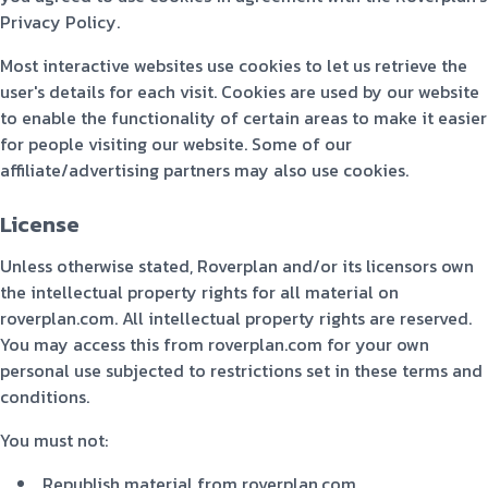
Privacy Policy.
Most interactive websites use cookies to let us retrieve the
user's details for each visit. Cookies are used by our website
to enable the functionality of certain areas to make it easier
for people visiting our website. Some of our
affiliate/advertising partners may also use cookies.
License
Unless otherwise stated, Roverplan and/or its licensors own
the intellectual property rights for all material on
roverplan.com. All intellectual property rights are reserved.
You may access this from roverplan.com for your own
personal use subjected to restrictions set in these terms and
conditions.
You must not:
Republish material from roverplan.com