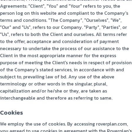
Agreements: "Client", "You" and "Your" refers to you, the
person log on this website and compliant to the Company's
terms and conditions. "The Company", "Ourselves", "We",
"Our" and "Us", refers to our Company. "Party", "Parties", or
"Us", refers to both the Client and ourselves. All terms refer
to the offer, acceptance and consideration of payment
necessary to undertake the process of our assistance to the
Client in the most appropriate manner for the express
purpose of meeting the Client's needs in respect of provision
of the Company's stated services, in accordance with and
subject to, prevailing law of bd. Any use of the above
terminology or other words in the singular, plural,
capitalization and/or he/she or they, are taken as
interchangeable and therefore as referring to same.
Cookies
We employ the use of cookies. By accessing roverplan.com,
you agreed to use cookies in agreement with the Roverplan's