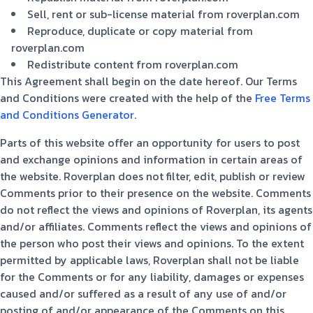
Sell, rent or sub-license material from roverplan.com
Reproduce, duplicate or copy material from
roverplan.com
Redistribute content from roverplan.com
This Agreement shall begin on the date hereof. Our Terms
and Conditions were created with the help of the
Free Terms
and Conditions Generator
.
Parts of this website offer an opportunity for users to post
and exchange opinions and information in certain areas of
the website. Roverplan does not filter, edit, publish or review
Comments prior to their presence on the website. Comments
do not reflect the views and opinions of Roverplan, its agents
and/or affiliates. Comments reflect the views and opinions of
the person who post their views and opinions. To the extent
permitted by applicable laws, Roverplan shall not be liable
for the Comments or for any liability, damages or expenses
caused and/or suffered as a result of any use of and/or
posting of and/or appearance of the Comments on this