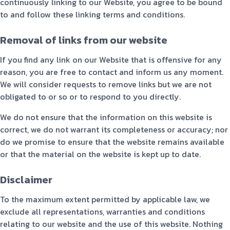
continuously linking to our Website, you agree to be bound
to and follow these linking terms and conditions.
Removal of links from our website
If you find any link on our Website that is offensive for any
reason, you are free to contact and inform us any moment.
We will consider requests to remove links but we are not
obligated to or so or to respond to you directly.
We do not ensure that the information on this website is
correct, we do not warrant its completeness or accuracy; nor
do we promise to ensure that the website remains available
or that the material on the website is kept up to date.
Disclaimer
To the maximum extent permitted by applicable law, we
exclude all representations, warranties and conditions
relating to our website and the use of this website. Nothing