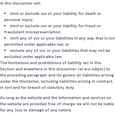
in this disclaimer will:
limit or exclude our or your liability for death or
personal injury;
limit or exclude our or your liability for fraud or
fraudulent misrepresentation;
limit any of our or your liabilities in any way that is not
permitted under applicable law; or
exclude any of our or your liabilities that may not be
excluded under applicable law.
The limitations and prohibitions of liability set in this
Section and elsewhere in this disclaimer: (a) are subject to
the preceding paragraph; and (b) govern all liabilities arising
under the disclaimer, including liabilities arising in contract,
in tort and for breach of statutory duty.
As long as the website and the information and services on
the website are provided free of charge, we will not be liable
for any loss or damage of any nature.