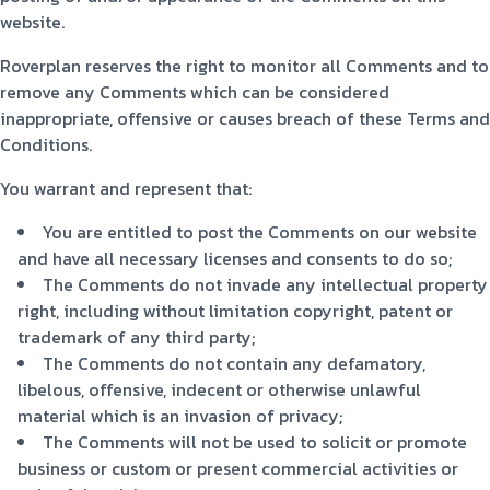
website.
Roverplan reserves the right to monitor all Comments and to
remove any Comments which can be considered
inappropriate, offensive or causes breach of these Terms and
Conditions.
You warrant and represent that:
You are entitled to post the Comments on our website
and have all necessary licenses and consents to do so;
The Comments do not invade any intellectual property
right, including without limitation copyright, patent or
trademark of any third party;
The Comments do not contain any defamatory,
libelous, offensive, indecent or otherwise unlawful
material which is an invasion of privacy;
The Comments will not be used to solicit or promote
business or custom or present commercial activities or