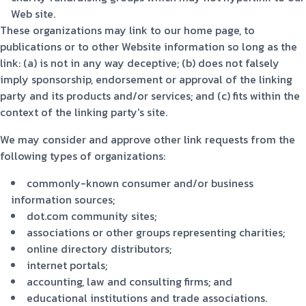
Web site.
These organizations may link to our home page, to
publications or to other Website information so long as the
link: (a) is not in any way deceptive; (b) does not falsely
imply sponsorship, endorsement or approval of the linking
party and its products and/or services; and (c) fits within the
context of the linking party's site.
We may consider and approve other link requests from the
following types of organizations:
commonly-known consumer and/or business
information sources;
dot.com community sites;
associations or other groups representing charities;
online directory distributors;
internet portals;
accounting, law and consulting firms; and
educational institutions and trade associations.