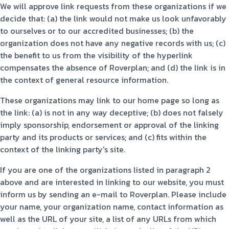
We will approve link requests from these organizations if we
decide that: (a) the link would not make us look unfavorably
to ourselves or to our accredited businesses; (b) the
organization does not have any negative records with us; (c)
the benefit to us from the visibility of the hyperlink
compensates the absence of Roverplan; and (d) the link is in
the context of general resource information.
These organizations may link to our home page so long as
the link: (a) is not in any way deceptive; (b) does not falsely
imply sponsorship, endorsement or approval of the linking
party and its products or services; and (c) fits within the
context of the linking party's site.
If you are one of the organizations listed in paragraph 2
above and are interested in linking to our website, you must
inform us by sending an e-mail to Roverplan. Please include
your name, your organization name, contact information as
well as the URL of your site, a list of any URLs from which