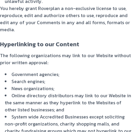
unlawful activity.
You hereby grant Roverplan a non-exclusive license to use,
reproduce, edit and authorize others to use, reproduce and
edit any of your Comments in any and all forms, formats or
media.
Hyperlinking to our Content
The following organizations may link to our Website without
prior written approval:
Government agencies;
Search engines;
News organizations;
Online directory distributors may link to our Website in
the same manner as they hyperlink to the Websites of
other listed businesses; and
System wide Accredited Businesses except soliciting
non-profit organizations, charity shopping malls, and
charity fundraising groups which may not hyperlink to our