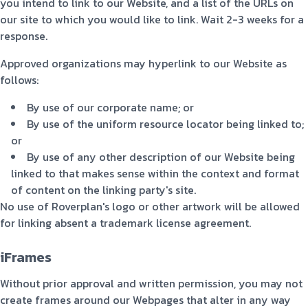
you intend to link to our Website, and a list of the URLs on
our site to which you would like to link. Wait 2-3 weeks for a
response.
Approved organizations may hyperlink to our Website as
follows:
By use of our corporate name; or
By use of the uniform resource locator being linked to;
or
By use of any other description of our Website being
linked to that makes sense within the context and format
of content on the linking party's site.
No use of Roverplan's logo or other artwork will be allowed
for linking absent a trademark license agreement.
iFrames
Without prior approval and written permission, you may not
create frames around our Webpages that alter in any way