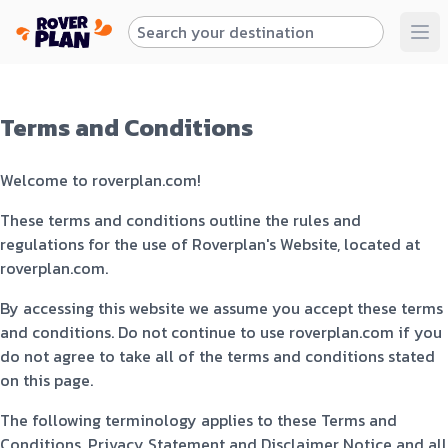
Terms and Conditions
Welcome to roverplan.com!
These terms and conditions outline the rules and
regulations for the use of Roverplan's Website, located at
roverplan.com.
By accessing this website we assume you accept these terms
and conditions. Do not continue to use roverplan.com if you
do not agree to take all of the terms and conditions stated
on this page.
The following terminology applies to these Terms and
Conditions, Privacy Statement and Disclaimer Notice and all